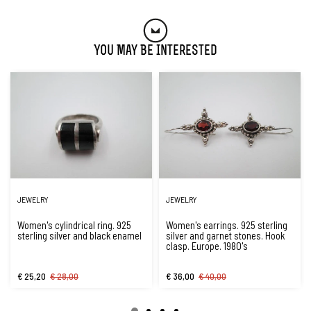
You May Be Interested
JEWELRY
JEWELRY
Women's cylindrical ring. 925
Women's earrings. 925 sterling
sterling silver and black enamel
silver and garnet stones. Hook
clasp. Europe. 1980's
€ 25,20
€ 28,00
€ 36,00
€ 40,00