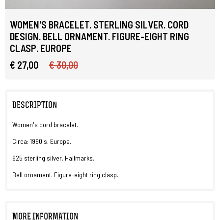
WOMEN'S BRACELET. STERLING SILVER. CORD
DESIGN. BELL ORNAMENT. FIGURE-EIGHT RING
CLASP. EUROPE
€ 27,00
€ 30,00
DESCRIPTION
Women's cord bracelet.
Circa: 1990's. Europe.
925 sterling silver. Hallmarks.
Bell ornament. Figure-eight ring clasp.
MORE INFORMATION