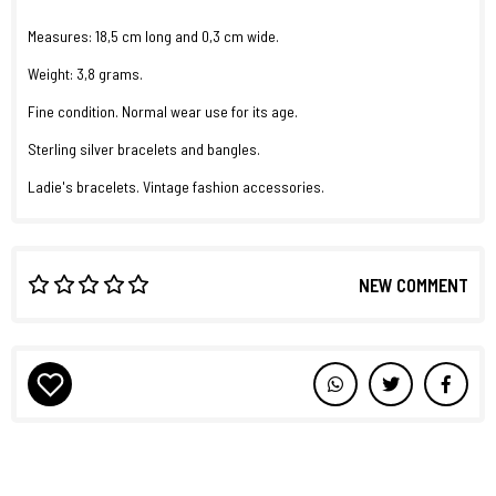
Measures: 18,5 cm long and 0,3 cm wide.
Weight: 3,8 grams.
Fine condition. Normal wear use for its age.
Sterling silver bracelets and bangles.
Ladie's bracelets. Vintage fashion accessories.
NEW COMMENT