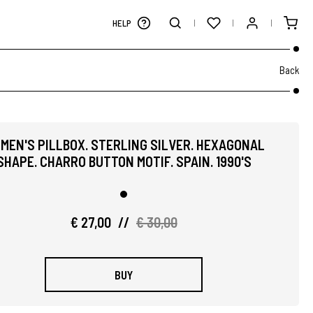
HELP
Back
MEN'S PILLBOX. STERLING SILVER. HEXAGONAL
SHAPE. CHARRO BUTTON MOTIF. SPAIN. 1990'S
€ 27,00
//
€ 30,00
BUY