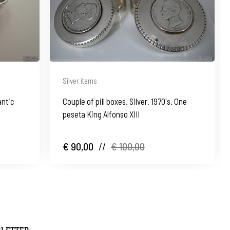
Silver items
antic
Couple of pill boxes. Silver. 1970's. One
peseta King Alfonso XIII
€ 90,00
//
€ 100,00