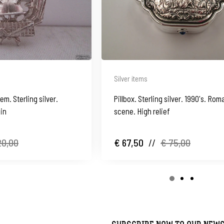
Silver items
m. Sterling silver.
Pillbox. Sterling silver. 1990's. Rom
ain
scene. High relief
20,00
€ 67,50
//
€ 75,00