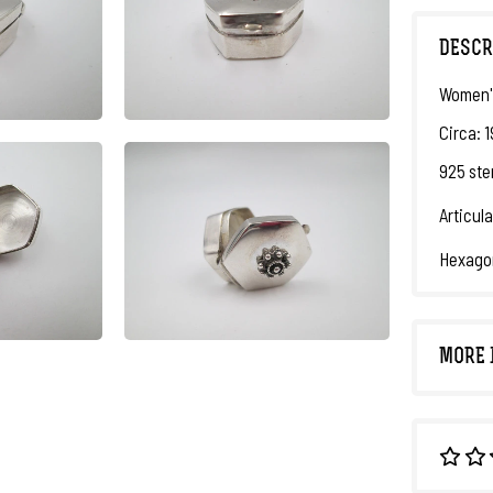
DESCR
Women's
Circa: 
925 ster
Articula
Hexagon
MORE 