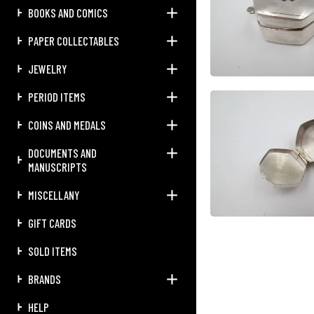
BOOKS AND COMICS
PAPER COLLECTABLES
JEWELRY
PERIOD ITEMS
COINS AND MEDALS
DOCUMENTS AND
MANUSCRIPTS
MISCELLANY
GIFT CARDS
SOLD ITEMS
BRANDS
HELP