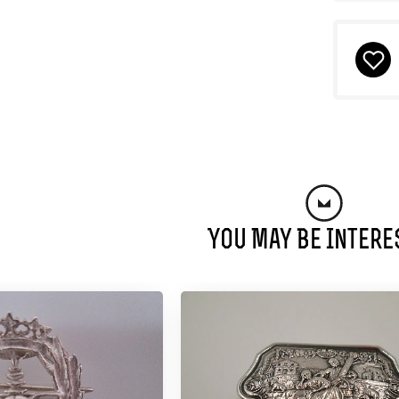
You May Be Intere