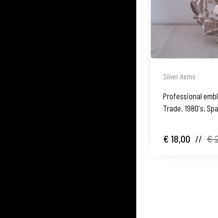
Silver items
Professional emble
Trade. 1980's. Sp
€ 18,00
//
€ 