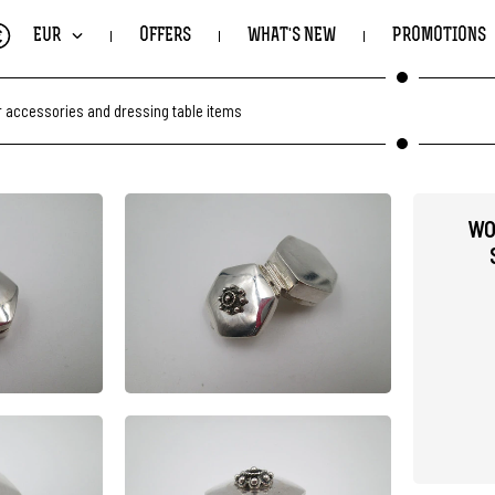
€
EUR
OFFERS
WHAT'S NEW
PROMOTIONS
r accessories and dressing table items
WO