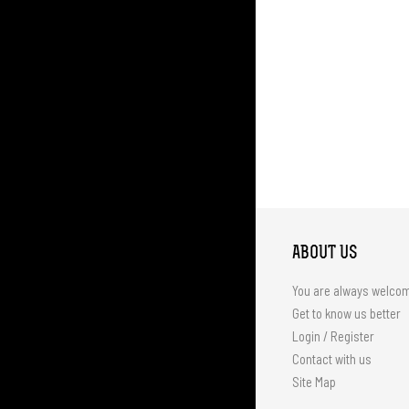
ABOUT US
You are always welco
Get to know us better
Login / Register
Contact with us
Site Map