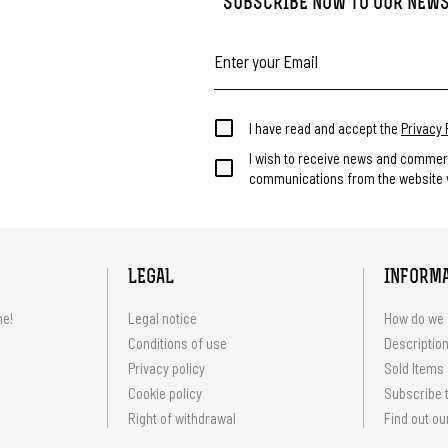
SUBSCRIBE NOW TO OUR NEW
I have read and accept the
Privacy 
I wish to receive news and commer
communications from the website v
LEGAL
INFORM
me!
Legal notice
How do we 
Conditions of use
Description
Privacy policy
Sold Items
Cookie policy
Subscribe t
Right of withdrawal
Find out ou