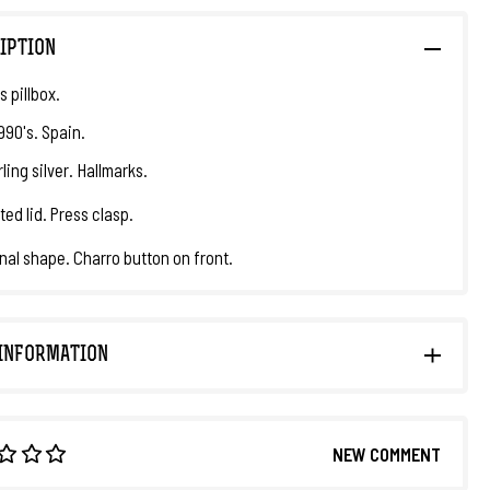
IPTION
 pillbox.
1990's. Spain.
ling silver. Hallmarks.
ted lid. Press clasp.
al shape. Charro button on front.
INFORMATION
NEW COMMENT