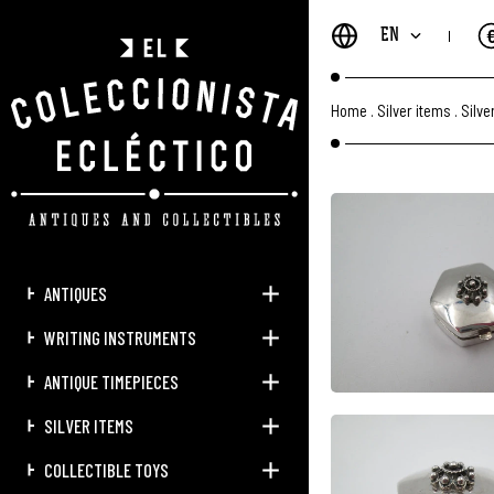
EN
Home
.
Silver items
.
Silve
ANTIQUES
WRITING INSTRUMENTS
ANTIQUE TIMEPIECES
SILVER ITEMS
COLLECTIBLE TOYS