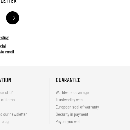
SLETTER
Policy
cial
ia email
ATION
GUARANTEE
send it?
Worldwide coverage
 of items
Trustworthy web
European seal of warranty
o our newsletter
Security in payment
r blog
Pay as you wish