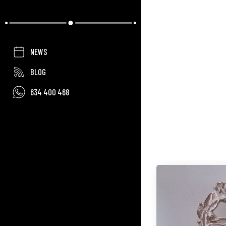
NEWS
BLOG
634 400 468