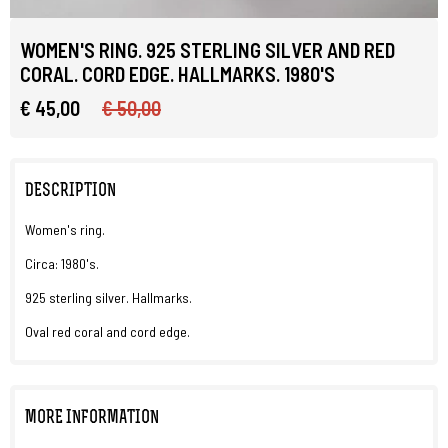
WOMEN'S RING. 925 STERLING SILVER AND RED
CORAL. CORD EDGE. HALLMARKS. 1980'S
€ 45,00
€ 50,00
DESCRIPTION
Women's ring.
Circa: 1980's.
925 sterling silver. Hallmarks.
Oval red coral and cord edge.
MORE INFORMATION