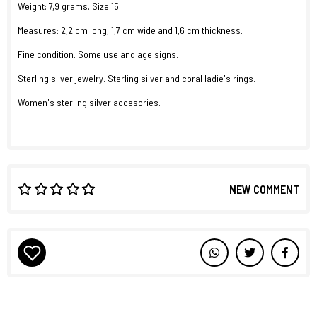
Weight: 7,9 grams. Size 15.
Measures: 2,2 cm long, 1,7 cm wide and 1,6 cm thickness.
Fine condition. Some use and age signs.
Sterling silver jewelry. Sterling silver and coral ladie's rings.
Women's sterling silver accesories.
NEW COMMENT