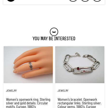
You May Be Interested
JEWELRY
JEWELRY
Women's openwork ring. Sterling
Women's bracelet. Openwork
silver and gold details. Circular
rectangular links. Sterling silver.
motifs. Europe. 1980's
Colour gems. 1980's. Europe