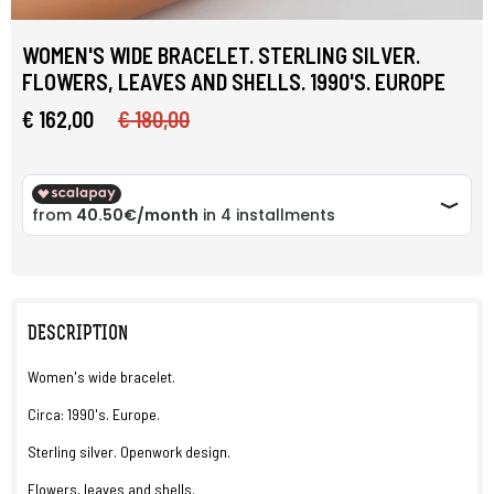
WOMEN'S WIDE BRACELET. STERLING SILVER.
FLOWERS, LEAVES AND SHELLS. 1990'S. EUROPE
€ 162,00
€ 180,00
DESCRIPTION
Women's wide bracelet.
Circa: 1990's. Europe.
Sterling silver. Openwork design.
Flowers, leaves and shells.