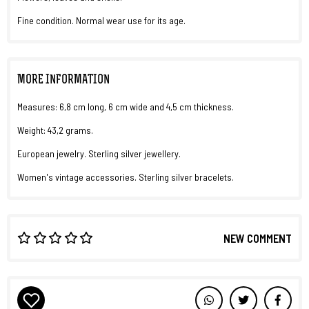
Fine condition. Normal wear use for its age.
MORE INFORMATION
Measures: 6,8 cm long, 6 cm wide and 4,5 cm thickness.
Weight: 43,2 grams.
European jewelry. Sterling silver jewellery.
Women's vintage accessories. Sterling silver bracelets.
NEW COMMENT