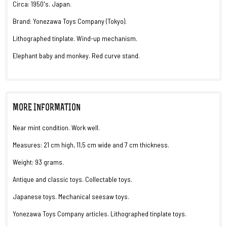
Circa: 1950's. Japan.
Brand: Yonezawa Toys Company (Tokyo).
Lithographed tinplate. Wind-up mechanism.
Elephant baby and monkey. Red curve stand.
MORE INFORMATION
Near mint condition. Work well.
Measures: 21 cm high, 11,5 cm wide and 7 cm thickness.
Weight: 93 grams.
Antique and classic toys. Collectable toys.
Japanese toys. Mechanical seesaw toys.
Yonezawa Toys Company articles. Lithographed tinplate toys.