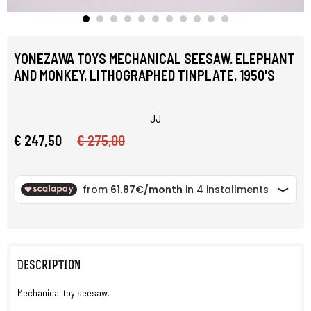
YONEZAWA TOYS MECHANICAL SEESAW. ELEPHANT
AND MONKEY. LITHOGRAPHED TINPLATE. 1950'S
JJ
€ 247,50
€ 275,00
DESCRIPTION
Mechanical toy seesaw.