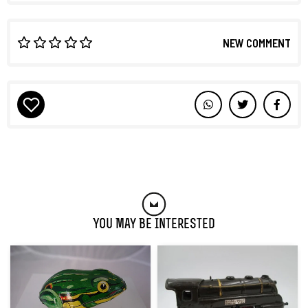
NEW COMMENT
You May Be Interested