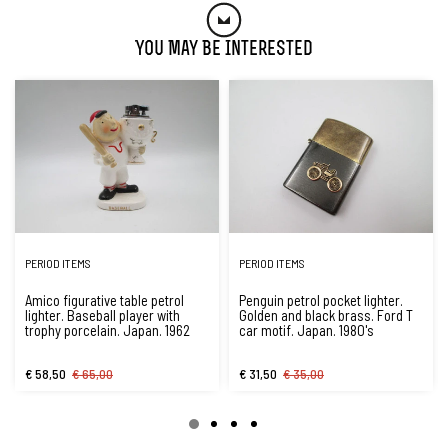
You May Be Interested
PERIOD ITEMS
PERIOD ITEMS
Amico figurative table petrol
Penguin petrol pocket lighter.
lighter. Baseball player with
Golden and black brass. Ford T
trophy porcelain. Japan. 1962
car motif. Japan. 1980's
€ 58,50
€ 65,00
€ 31,50
€ 35,00