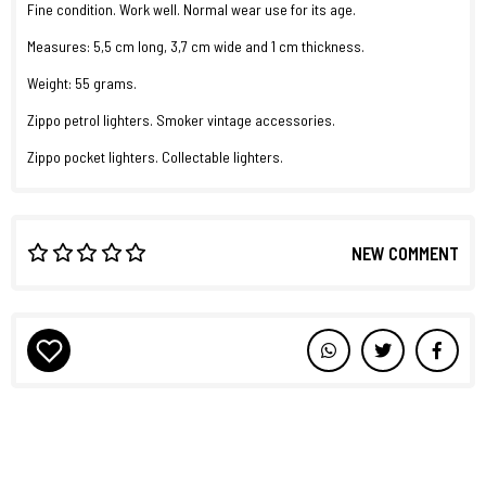
Fine condition. Work well. Normal wear use for its age.
Measures: 5,5 cm long, 3,7 cm wide and 1 cm thickness.
Weight: 55 grams.
Zippo petrol lighters. Smoker vintage accessories.
Zippo pocket lighters. Collectable lighters.
NEW COMMENT