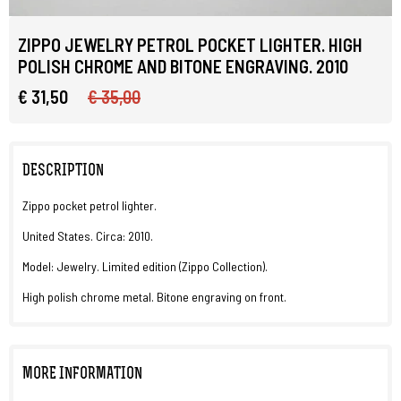
ZIPPO JEWELRY PETROL POCKET LIGHTER. HIGH
POLISH CHROME AND BITONE ENGRAVING. 2010
€ 31,50
€ 35,00
DESCRIPTION
Zippo pocket petrol lighter.
United States. Circa: 2010.
Model: Jewelry. Limited edition (Zippo Collection).
High polish chrome metal. Bitone engraving on front.
MORE INFORMATION