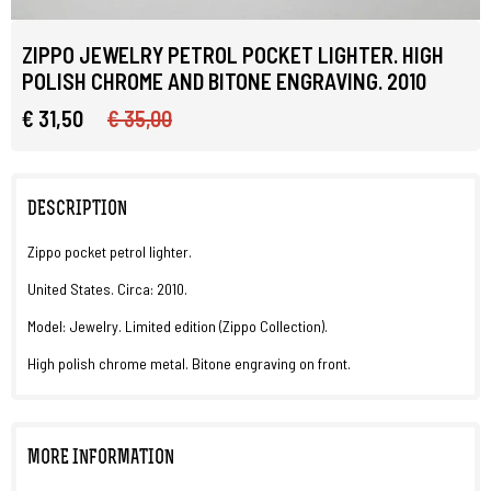
ZIPPO JEWELRY PETROL POCKET LIGHTER. HIGH
POLISH CHROME AND BITONE ENGRAVING. 2010
€ 31,50
€ 35,00
DESCRIPTION
Zippo pocket petrol lighter.
United States. Circa: 2010.
Model: Jewelry. Limited edition (Zippo Collection).
High polish chrome metal. Bitone engraving on front.
MORE INFORMATION