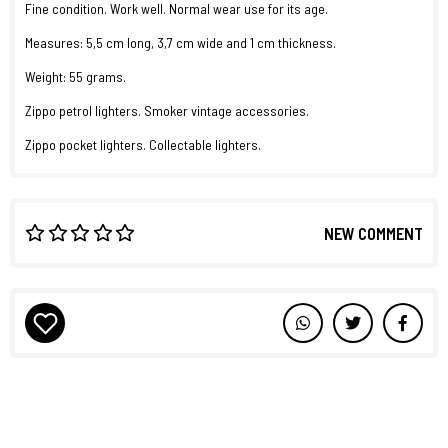
Fine condition. Work well. Normal wear use for its age.
Measures: 5,5 cm long, 3,7 cm wide and 1 cm thickness.
Weight: 55 grams.
Zippo petrol lighters. Smoker vintage accessories.
Zippo pocket lighters. Collectable lighters.
NEW COMMENT