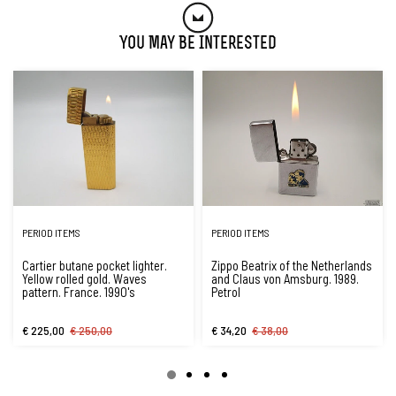
You May Be Interested
PERIOD ITEMS
PERIOD ITEMS
Cartier butane pocket lighter.
Zippo Beatrix of the Netherlands
Yellow rolled gold. Waves
and Claus von Amsburg. 1989.
pattern. France. 1990's
Petrol
€ 225,00
€ 250,00
€ 34,20
€ 38,00