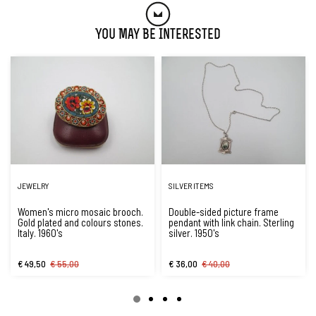
You May Be Interested
JEWELRY
SILVER ITEMS
Women's micro mosaic brooch.
Double-sided picture frame
Gold plated and colours stones.
pendant with link chain. Sterling
Italy. 1960's
silver. 1950's
€ 49,50
€ 55,00
€ 36,00
€ 40,00