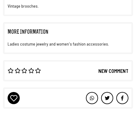
Vintage brooches.
MORE INFORMATION
Ladies costume jewelry and women's fashion accessories.
NEW COMMENT