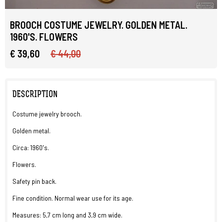
BROOCH COSTUME JEWELRY. GOLDEN METAL.
1960'S. FLOWERS
€ 39,60
€ 44,00
DESCRIPTION
Costume jewelry brooch.
Golden metal.
Circa: 1960's.
Flowers.
Safety pin back.
Fine condition. Normal wear use for its age.
Measures: 5,7 cm long and 3,9 cm wide.