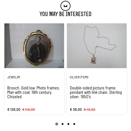
You May Be Interested
JEWELRY
SILVER ITEMS
Brooch. Gold low. Photo frames.
Double-sided picture frame
Man with coat. 19th century.
pendant with link chain. Sterling
Chiseled
silver. 1950's
€ 126,00
€ 140,00
€ 36,00
€ 40,00