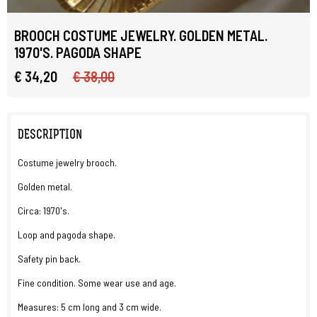
BROOCH COSTUME JEWELRY. GOLDEN METAL.
1970'S. PAGODA SHAPE
€ 34,20
€ 38,00
DESCRIPTION
Costume jewelry brooch.
Golden metal.
Circa: 1970's.
Loop and pagoda shape.
Safety pin back.
Fine condition. Some wear use and age.
Measures: 5 cm long and 3 cm wide.