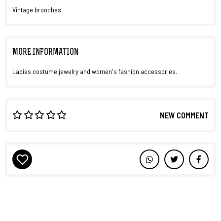
Vintage brooches.
MORE INFORMATION
Ladies costume jewelry and women's fashion accessories.
NEW COMMENT