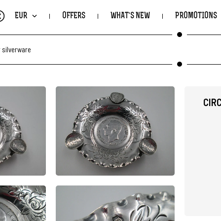
€
EUR
OFFERS
WHAT'S NEW
PROMOTIONS
 silverware
CIR