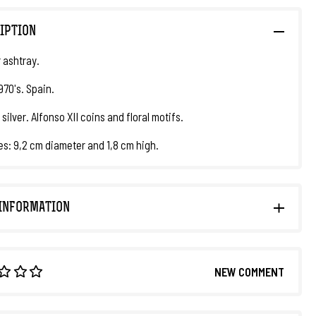
IPTION
r ashtray.
970's. Spain.
 silver. Alfonso XII coins and floral motifs.
s: 9,2 cm diameter and 1,8 cm high.
INFORMATION
NEW COMMENT