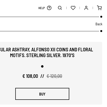
HELP
Back
CULAR ASHTRAY, ALFONSO XII COINS AND FLORAL
MOTIFS. STERLING SILVER. 1970'S
€ 108,00
//
€ 120,00
BUY