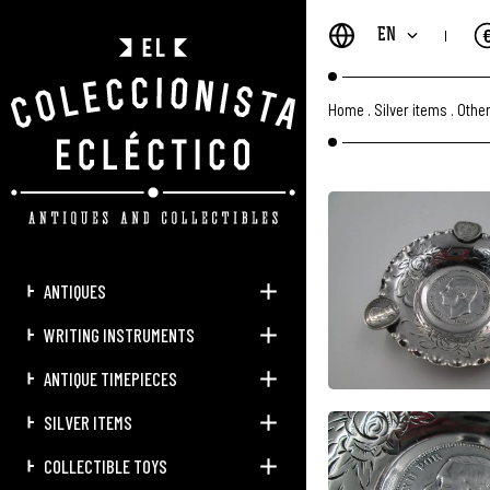
EN
Home
.
Silver items
.
Other
ANTIQUES
WRITING INSTRUMENTS
ANTIQUE TIMEPIECES
SILVER ITEMS
COLLECTIBLE TOYS