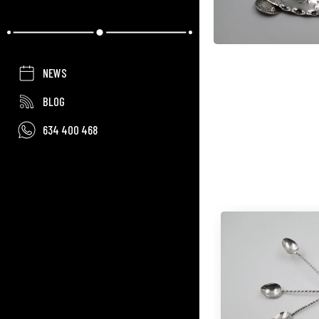
NEWS
BLOG
634 400 468