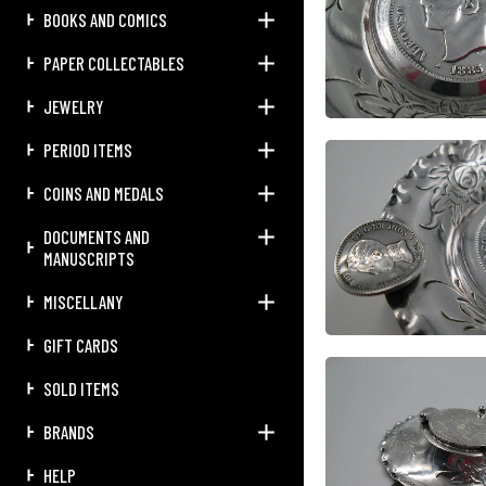
BOOKS AND COMICS
PAPER COLLECTABLES
JEWELRY
PERIOD ITEMS
COINS AND MEDALS
DOCUMENTS AND
MANUSCRIPTS
MISCELLANY
GIFT CARDS
SOLD ITEMS
BRANDS
HELP