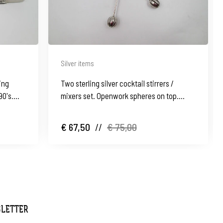
Silver items
ing
Two sterling silver cocktail stirrers /
90's.
mixers set. Openwork spheres on top.
Spain. 1960's
€ 67,50
//
€ 75,00
SLETTER