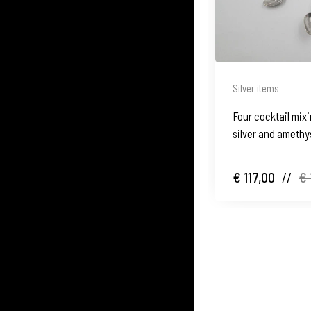
Silver items
Four cocktail mix
silver and amethys
€ 117,00
//
€ 