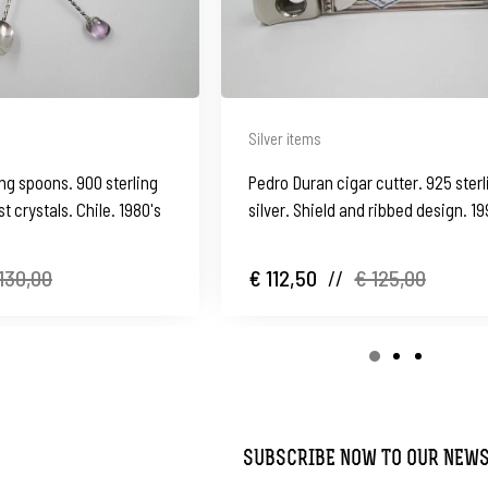
Silver items
ing spoons. 900 sterling
Pedro Duran cigar cutter. 925 sterl
t crystals. Chile. 1980's
silver. Shield and ribbed design. 19
Spain
130,00
€ 112,50
//
€ 125,00
SUBSCRIBE NOW TO OUR NEW