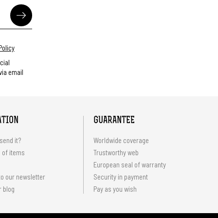
Policy
cial
ia email
ATION
GUARANTEE
send it?
Worldwide coverage
 of items
Trustworthy web
European seal of warranty
o our newsletter
Security in payment
r blog
Pay as you wish