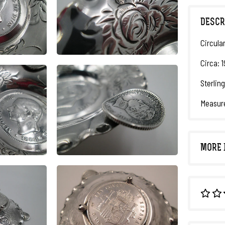
DESCR
Circula
Circa: 1
Sterling
Measure
MORE 