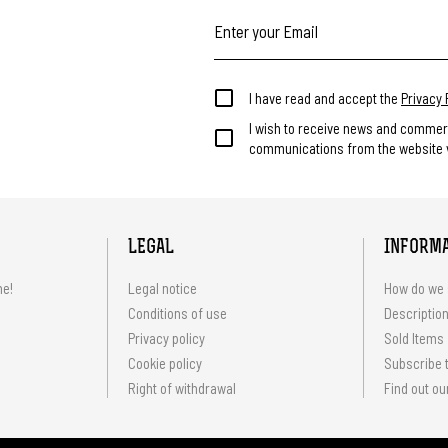
I have read and accept the
Privacy 
I wish to receive news and commer
communications from the website v
LEGAL
INFORM
me!
Legal notice
How do we 
Conditions of use
Description
Privacy policy
Sold Items
Cookie policy
Subscribe t
Right of withdrawal
Find out ou