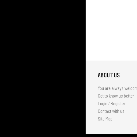
ABOUT US
You are always welco
Get to know us better
Login / Register
Contact with us
Site Map