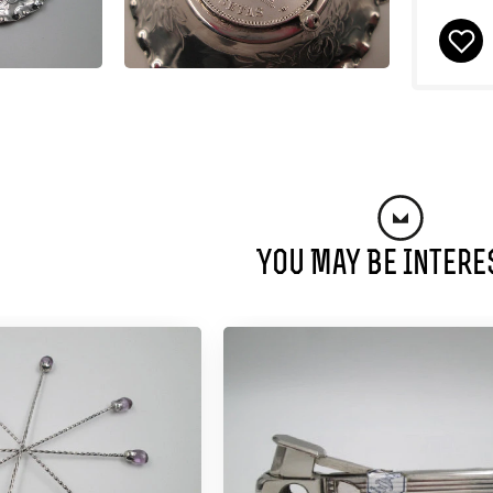
You May Be Intere