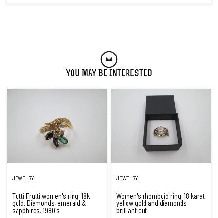
You May Be Interested
JEWELRY
JEWELRY
Tutti Frutti women's ring. 18k
Women's rhomboid ring. 18 karat
gold. Diamonds, emerald &
yellow gold and diamonds
sapphires. 1980's
brilliant cut