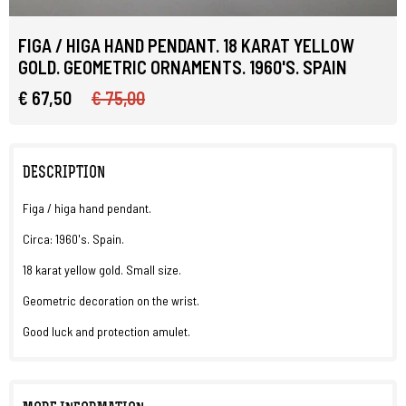
FIGA / HIGA HAND PENDANT. 18 KARAT YELLOW
GOLD. GEOMETRIC ORNAMENTS. 1960'S. SPAIN
€ 67,50
€ 75,00
DESCRIPTION
Figa / higa hand pendant.
Circa: 1960's. Spain.
18 karat yellow gold. Small size.
Geometric decoration on the wrist.
Good luck and protection amulet.