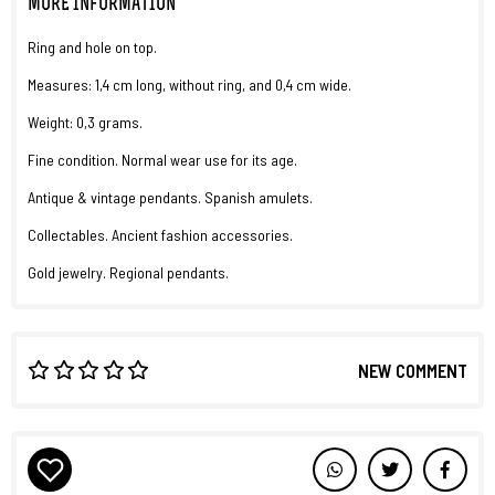
MORE INFORMATION
Ring and hole on top.
Measures: 1,4 cm long, without ring, and 0,4 cm wide.
Weight: 0,3 grams.
Fine condition. Normal wear use for its age.
Antique & vintage pendants. Spanish amulets.
Collectables. Ancient fashion accessories.
Gold jewelry. Regional pendants.
NEW COMMENT