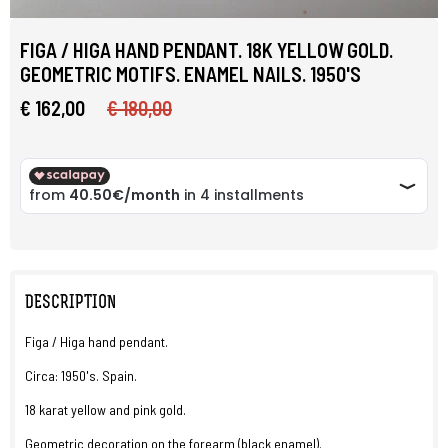
FIGA / HIGA HAND PENDANT. 18K YELLOW GOLD.
GEOMETRIC MOTIFS. ENAMEL NAILS. 1950'S
€ 162,00
€ 180,00
DESCRIPTION
Figa / Higa hand pendant.
Circa: 1950's. Spain.
18 karat yellow and pink gold.
Geometric decoration on the forearm (black enamel).