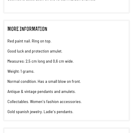
MORE INFORMATION
Red paint nail. Ring on top.
Good luck and protection amulet.
Measures: 2,5 cm long and 0,6 cm wide.
Weight: 1 grams.
Normal condition. Has a small blow on front.
Antique & vintage pendants and amulets.
Collectables. Women's fashion accessories.
Gold spanish jewelry. Ladie's pendants.