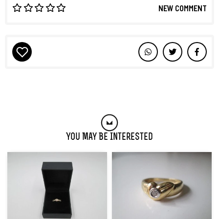
NEW COMMENT
You May Be Interested