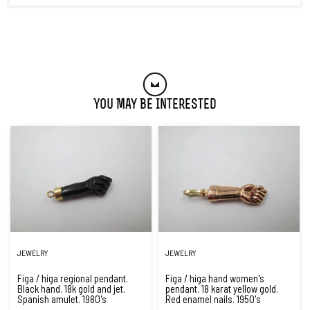
You May Be Interested
JEWELRY
JEWELRY
Figa / higa regional pendant.
Figa / higa hand women's
Black hand. 18k gold and jet.
pendant. 18 karat yellow gold.
Spanish amulet. 1980's
Red enamel nails. 1950's