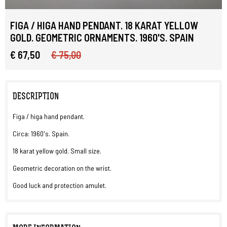
FIGA / HIGA HAND PENDANT. 18 KARAT YELLOW
GOLD. GEOMETRIC ORNAMENTS. 1960'S. SPAIN
€ 67,50
€ 75,00
DESCRIPTION
Figa / higa hand pendant.
Circa: 1960's. Spain.
18 karat yellow gold. Small size.
Geometric decoration on the wrist.
Good luck and protection amulet.