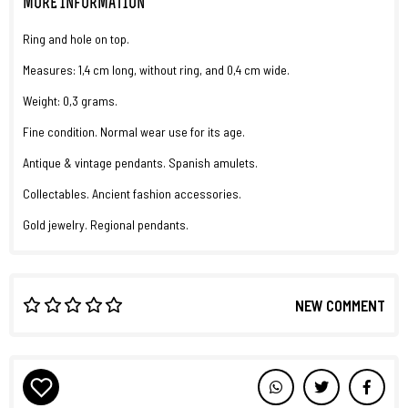
MORE INFORMATION
Ring and hole on top.
Measures: 1,4 cm long, without ring, and 0,4 cm wide.
Weight: 0,3 grams.
Fine condition. Normal wear use for its age.
Antique & vintage pendants. Spanish amulets.
Collectables. Ancient fashion accessories.
Gold jewelry. Regional pendants.
NEW COMMENT