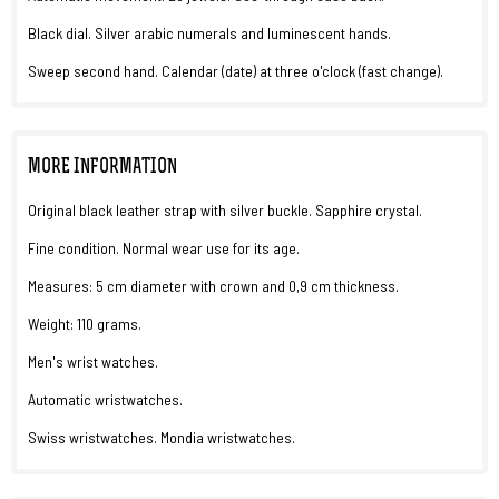
Black dial. Silver arabic numerals and luminescent hands.
Sweep second hand. Calendar (date) at three o'clock (fast change).
MORE INFORMATION
Original black leather strap with silver buckle. Sapphire crystal.
Fine condition. Normal wear use for its age.
Measures: 5 cm diameter with crown and 0,9 cm thickness.
Weight: 110 grams.
Men's wrist watches.
Automatic wristwatches.
Swiss wristwatches. Mondia wristwatches.