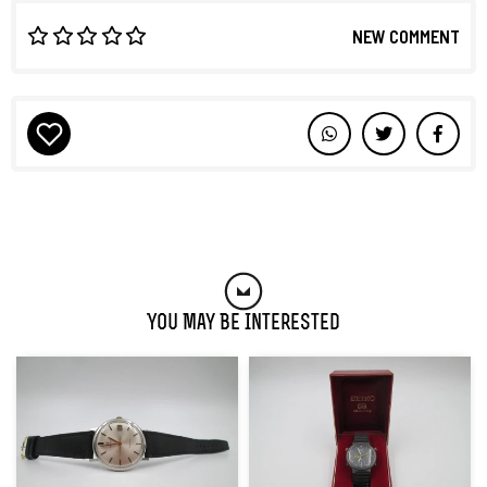
NEW COMMENT
You May Be Interested