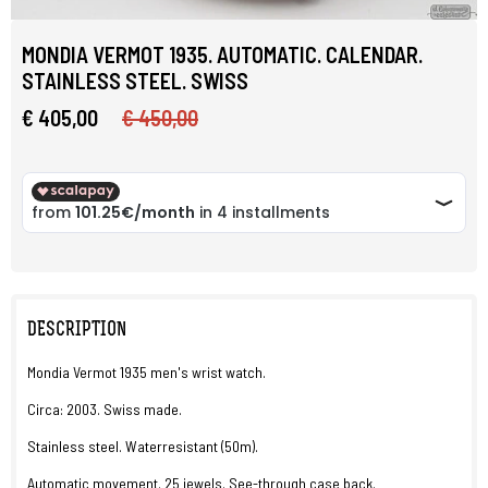
MONDIA VERMOT 1935. AUTOMATIC. CALENDAR.
STAINLESS STEEL. SWISS
€ 405,00
€ 450,00
DESCRIPTION
Mondia Vermot 1935 men's wrist watch.
Circa: 2003. Swiss made.
Stainless steel. Waterresistant (50m).
Automatic movement. 25 jewels. See-through case back.