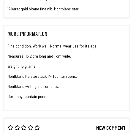
14 karat gold bitone fine nib. Montblanc star.
MORE INFORMATION
Fine condition. Work well. Normal wear use for its age.
Measures: 13,2 cm long and 1 cm wide.
Weight: 15 grams.
Montblanc Meisterstück 144 fountain pens.
Montblanc writing instruments.
Germany fountain pens.
NEW COMMENT