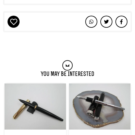
You May Be Interested