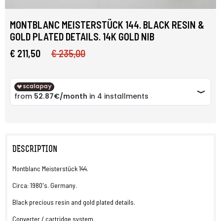
MONTBLANC MEISTERSTÜCK 144. BLACK RESIN &
GOLD PLATED DETAILS. 14K GOLD NIB
€ 211,50
€ 235,00
DESCRIPTION
Montblanc Meisterstück 144.
Circa: 1980's. Germany.
Black precious resin and gold plated details.
Converter / cartridge system.