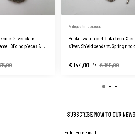
Antique timepieces
laine. Silver plated
Pocket watch curb link chain. Ster
amel. Sliding pieces &
silver. Shield pendant. Spring ring 
key. 1900's
75,00
€ 144,00
//
€ 160,00
SUBSCRIBE NOW TO OUR NEW