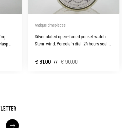
Antique timepieces
ling
Silver plated open-faced pocket watch.
clasp &
Stem-wind. Porcelain dial. 24 hours scale.
1930's
€ 81,00
//
€ 90,00
SLETTER