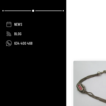
NEWS
BLOG
634 400 468