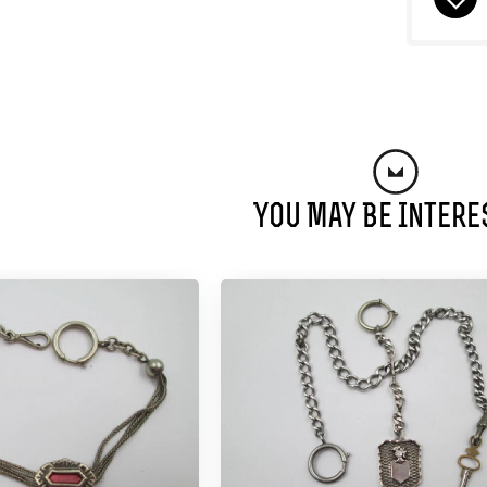
You May Be Intere