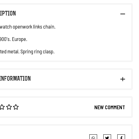
IPTION
watch openwork links chain.
1900's. Europe.
ted metal. Spring ring clasp.
INFORMATION
NEW COMMENT