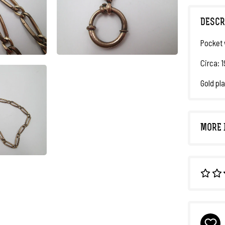
DESCR
Pocket 
Circa: 
Gold pla
MORE 