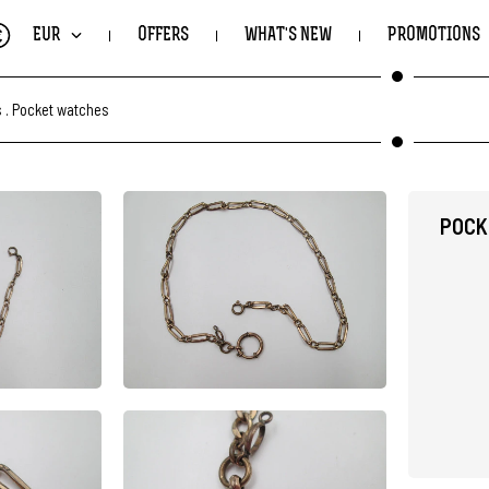
€
EUR
OFFERS
WHAT'S NEW
PROMOTIONS
s
.
Pocket watches
POCK