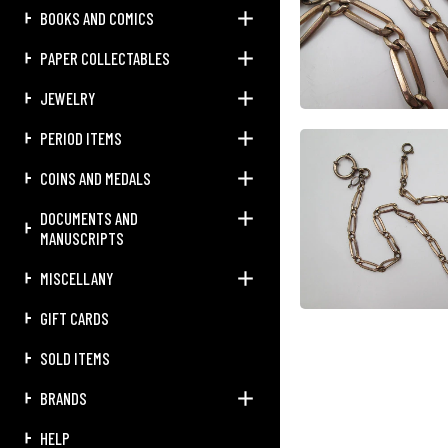
BOOKS AND COMICS
PAPER COLLECTABLES
JEWELRY
PERIOD ITEMS
COINS AND MEDALS
DOCUMENTS AND
MANUSCRIPTS
MISCELLANY
GIFT CARDS
SOLD ITEMS
BRANDS
HELP