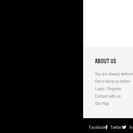
ABOUT US
You are always welco
Get to know us better
Login / Register
Contact with us
Site Map
Facebook
Twitter
I