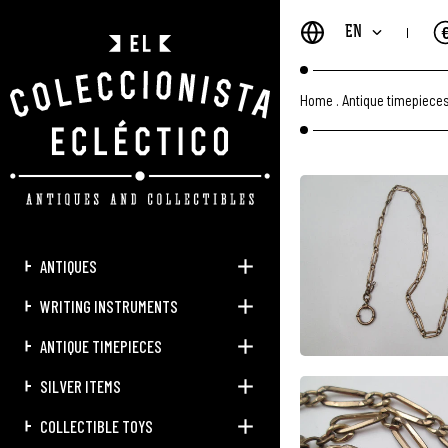
EN
Home
.
Antique timepiece
ANTIQUES
WRITING INSTRUMENTS
ANTIQUE TIMEPIECES
SILVER ITEMS
COLLECTIBLE TOYS