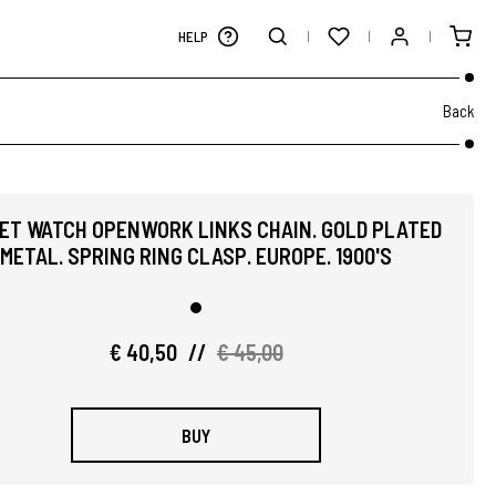
HELP
Back
ET WATCH OPENWORK LINKS CHAIN. GOLD PLATED
METAL. SPRING RING CLASP. EUROPE. 1900'S
€ 40,50
//
€ 45,00
BUY