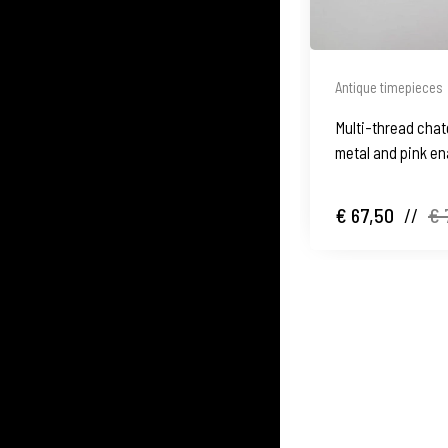
Antique timepieces
Multi-thread chate
metal and pink en
balls
€ 67,50
//
€ 