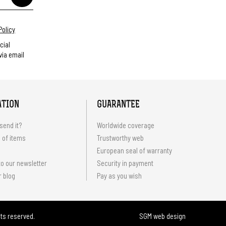
Policy
cial
ia email
ATION
GUARANTEE
send it?
Worldwide coverage
 of items
Trustworthy web
European seal of warranty
o our newsletter
Security in payment
r blog
Pay as you wish
hts reserved.
SGM web design