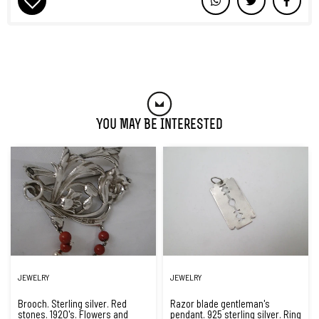
You May Be Interested
JEWELRY
JEWELRY
Brooch. Sterling silver. Red
Razor blade gentleman's
stones. 1920's. Flowers and
pendant. 925 sterling silver. Ring