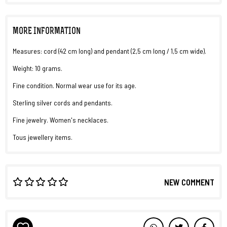
MORE INFORMATION
Measures: cord (42 cm long) and pendant (2,5 cm long / 1,5 cm wide).
Weight: 10 grams.
Fine condition. Normal wear use for its age.
Sterling silver cords and pendants.
Fine jewelry. Women's necklaces.
Tous jewellery items.
NEW COMMENT