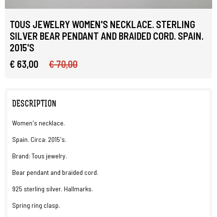
TOUS JEWELRY WOMEN'S NECKLACE. STERLING
SILVER BEAR PENDANT AND BRAIDED CORD. SPAIN.
2015'S
€ 63,00
€ 70,00
DESCRIPTION
Women's necklace.
Spain. Circa: 2015's.
Brand: Tous jewelry.
Bear pendant and braided cord.
925 sterling silver. Hallmarks.
Spring ring clasp.