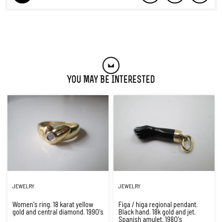
You May Be Interested
JEWELRY
JEWELRY
Women's ring. 18 karat yellow
Figa / higa regional pendant.
gold and central diamond. 1990's
Black hand. 18k gold and jet.
Spanish amulet. 1980's