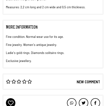
Measures: 2,2 cm long and 2 cm wide and 0,5 cm thickness.
MORE INFORMATION
Fine condition. Normal wear use for its age.
Fine jewelry. Women's antique jewelry.
Ladie's gold rings. Diamonds solitaire rings.
Exclusive jewellery.
NEW COMMENT