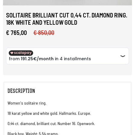
SOLITAIRE BRILLIANT CUT 0,44 CT. DIAMOND RING.
18K WHITE AND YELLOW GOLD
€ 765,00
€ 850,00
DESCRIPTION
Women's solitaire ring.
18 karat yellow and white gold. Hallmarks. Europe.
0,44 ct. diamond, brilliant cut. Number 16. Openwork.
Black box. Weight: 5,54 grams.