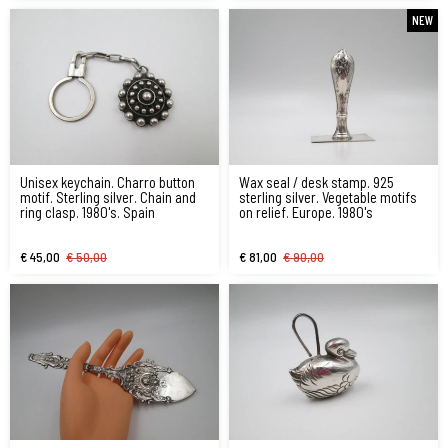
NEW
Unisex keychain. Charro button
Wax seal / desk stamp. 925
motif. Sterling silver. Chain and
sterling silver. Vegetable motifs
ring clasp. 1980's. Spain
on relief. Europe. 1980's
€ 45,00
€ 50,00
€ 81,00
€ 90,00