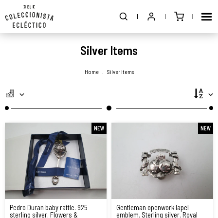
Silver Items
Home
.
Silver items
NEW
NEW
Pedro Duran baby rattle. 925
Gentleman openwork lapel
sterling silver. Flowers &
emblem. Sterling silver. Royal