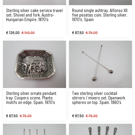
Sterling silver cake service travel
Round single ashtray. Alfonso XII
set. Shovel and fork. Austro-
five pesetas coin. Sterling silver.
Hungarian Empire. 1870's
1970's. Spain
€ 126,00
€ 140,00
€ 67,50
€ 75,00
Sterling silver ornate pendant
Two sterling silver cocktail
tray. Coopers scene. Plants
stirrers / mixers set. Openwork
motifs on edge. Spain. 1970's
spheres on top. Spain. 1960's
€ 67,50
€ 75,00
€ 67,50
€ 75,00