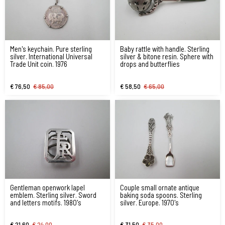
Men's keychain. Pure sterling
Baby rattle with handle. Sterling
silver. International Universal
silver & bitone resin. Sphere with
Trade Unit coin. 1976
drops and butterflies
€ 76,50
€ 85,00
€ 58,50
€ 65,00
Gentleman openwork lapel
Couple small ornate antique
emblem. Sterling silver. Sword
baking soda spoons. Sterling
and letters motifs. 1980's
silver. Europe. 1970's
€ 21,60
€ 24,00
€ 31,50
€ 35,00