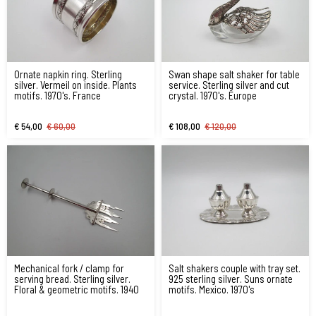
Ornate napkin ring. Sterling
Swan shape salt shaker for table
silver. Vermeil on inside. Plants
service. Sterling silver and cut
motifs. 1970's. France
crystal. 1970's. Europe
€ 54,00
€ 60,00
€ 108,00
€ 120,00
Mechanical fork / clamp for
Salt shakers couple with tray set.
serving bread. Sterling silver.
925 sterling silver. Suns ornate
Floral & geometric motifs. 1940
motifs. Mexico. 1970's