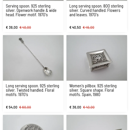
Serving spoon. 925 sterling
Long serving spoon. 800 sterling
silver. Openwork handle & wide
silver. Curved handled. Flowers
head. Flower motif. 1970's
and leaves. 1970's
€ 36,00
€ 40,00
€ 40,50
€ 45,00
Long serving spoon. 925 sterling
Women's pillbox. 925 sterling
silver. Twisted handled. Floral
silver. Square shape. Floral
motifs. 1970's
motifs. Spain, 1980
€ 54,00
€ 60,00
€ 36,00
€ 40,00