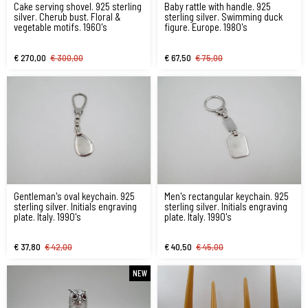
Cake serving shovel. 925 sterling
Baby rattle with handle. 925
silver. Cherub bust. Floral &
sterling silver. Swimming duck
vegetable motifs. 1960's
figure. Europe. 1980's
€ 270,00
€ 300,00
€ 67,50
€ 75,00
Gentleman's oval keychain. 925
Men's rectangular keychain. 925
sterling silver. Initials engraving
sterling silver. Initials engraving
plate. Italy. 1990's
plate. Italy. 1990's
€ 37,80
€ 42,00
€ 40,50
€ 45,00
NEW