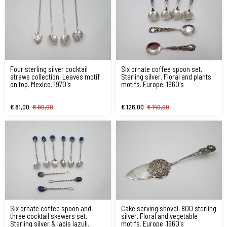
Four sterling silver cocktail
Six ornate coffee spoon set.
straws collection. Leaves motif
Sterling silver. Floral and plants
on top. Mexico. 1970's
motifs. Europe. 1960's
€ 81,00
€ 90,00
€ 126,00
€ 140,00
Six ornate coffee spoon and
Cake serving shovel. 800 sterling
three cocktail skewers set.
silver. Floral and vegetable
Sterling silver & lapis lazuli.
motifs. Europe. 1960's