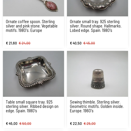
Ornate coffee spoon. Sterling
Ornate small tray. 925 sterling
silver and pink stone. Vegetable
silver. Round shape. Hallmarks.
motifs. 1980's. Europe
Lobed edge. Spain. 1980's
€ 21,60
€ 24,00
€ 40,50
€ 45,00
Table small square tray. 925
Sewing thimble. Sterling silver.
sterling silver. Ribbed design on
Geometric motifs. Golden inside.
edge. Spain. 1980's
Europe. 1960's
€ 45,00
€ 50,00
€ 22,50
€ 25,00