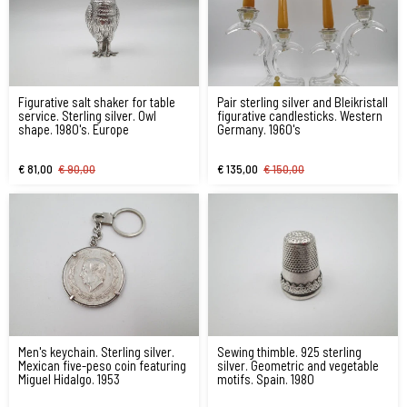
Figurative salt shaker for table
Pair sterling silver and Bleikristall
service. Sterling silver. Owl
figurative candlesticks. Western
shape. 1980's. Europe
Germany. 1960's
€ 81,00
€ 90,00
€ 135,00
€ 150,00
Men's keychain. Sterling silver.
Sewing thimble. 925 sterling
Mexican five-peso coin featuring
silver. Geometric and vegetable
Miguel Hidalgo. 1953
motifs. Spain. 1980