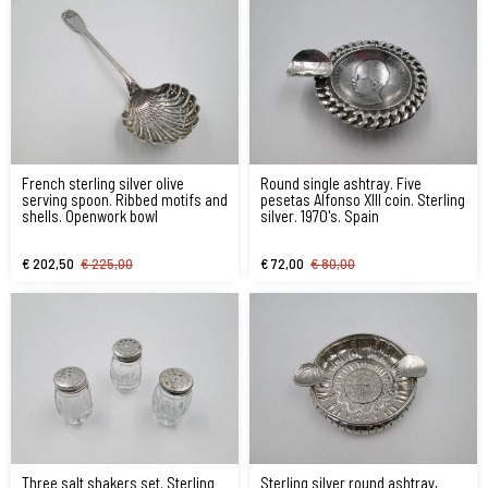
French sterling silver olive
Round single ashtray. Five
serving spoon. Ribbed motifs and
pesetas Alfonso XIII coin. Sterling
shells. Openwork bowl
silver. 1970's. Spain
€ 202,50
€ 225,00
€ 72,00
€ 80,00
Three salt shakers set. Sterling
Sterling silver round ashtray,