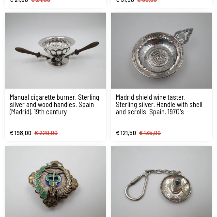
Manual cigarette burner. Sterling
Madrid shield wine taster.
silver and wood handles. Spain
Sterling silver. Handle with shell
(Madrid). 19th century
and scrolls. Spain. 1970's
€ 198,00
€ 220,00
€ 121,50
€ 135,00