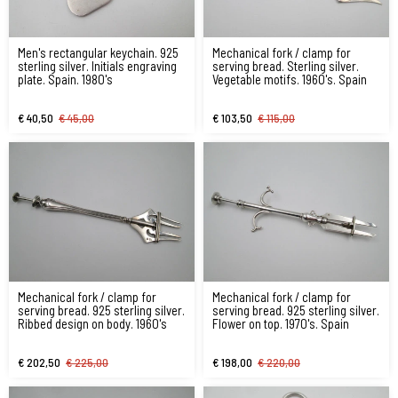
Men's rectangular keychain. 925
Mechanical fork / clamp for
sterling silver. Initials engraving
serving bread. Sterling silver.
plate. Spain. 1980's
Vegetable motifs. 1960's. Spain
€ 40,50
€ 45,00
€ 103,50
€ 115,00
Mechanical fork / clamp for
Mechanical fork / clamp for
serving bread. 925 sterling silver.
serving bread. 925 sterling silver.
Ribbed design on body. 1960's
Flower on top. 1970's. Spain
€ 202,50
€ 225,00
€ 198,00
€ 220,00