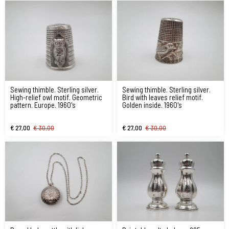
Sewing thimble. Sterling silver.
Sewing thimble. Sterling silver.
High-relief owl motif. Geometric
Bird with leaves relief motif.
pattern. Europe. 1960's
Golden inside. 1960's
€ 27,00
€ 30,00
€ 27,00
€ 30,00