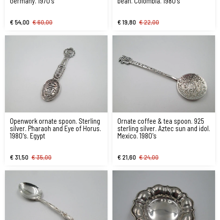
Germany. 1970's
bean. Colombia. 1980's
€ 54,00
€ 60,00
€ 19,80
€ 22,00
Openwork ornate spoon. Sterling
Ornate coffee & tea spoon. 925
silver. Pharaoh and Eye of Horus.
sterling silver. Aztec sun and idol.
1980's. Egypt
Mexico. 1980's
€ 31,50
€ 35,00
€ 21,60
€ 24,00