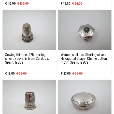
€ 112,50
€ 125,00
€ 19,80
€ 22,00
Sewing thimble. 925 sterling
Women's pillbox. Sterling silver.
silver. Souvenir from Cordoba.
Hexagonal shape. Charro button
Spain. 1980's
motif. Spain. 1990's
€ 19,80
€ 22,00
€ 27,00
€ 30,00