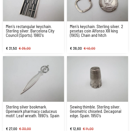
Men's rectangular keychain.
Men's keychain. Sterling silver. 2
Sterling silver. Barcelona City
pesetas coin Alfonso XIII king
Council (Sports). 1980's
(1905). Chain and hitch
€ 31,50
€ 35,00
€ 36,00
€ 40,00
Sterling silver bookmark.
Sewing thimble. Sterling silver.
Openwork pharmacy caduceus
Geometric chiseled. Decagonal
motif. Leaf wreath. 1990's. Spain
edge. Spain. 1950's
€ 27,00
€ 30,00
€ 12,60
€ 14,00