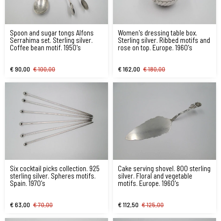
Spoon and sugar tongs Alfons
Women's dressing table box.
Serrahima set. Sterling silver.
Sterling silver. Ribbed motifs and
Coffee bean motif. 1950's
rose on top. Europe. 1960's
€ 90,00
€ 100,00
€ 162,00
€ 180,00
Six cocktail picks collection. 925
Cake serving shovel. 800 sterling
sterling silver. Spheres motifs.
silver. Floral and vegetable
Spain. 1970's
motifs. Europe. 1960's
€ 63,00
€ 70,00
€ 112,50
€ 125,00