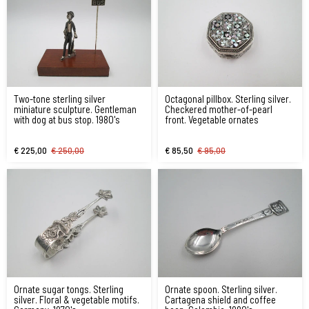
Two-tone sterling silver
Octagonal pillbox. Sterling silver.
miniature sculpture. Gentleman
Checkered mother-of-pearl
with dog at bus stop. 1980's
front. Vegetable ornates
€ 225,00
€ 250,00
€ 85,50
€ 95,00
Ornate sugar tongs. Sterling
Ornate spoon. Sterling silver.
silver. Floral & vegetable motifs.
Cartagena shield and coffee