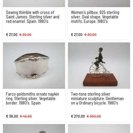
Sewing thimble with cross of
Women's pillbox. 925 sterling
Saint James. Sterling silver and
silver. Oval shape. Vegetable
red enamel. Spain. 1980's
motifs. Europe. 1980's
€ 27,00
€ 30,00
€ 27,00
€ 30,00
Farco goldsmiths ornate napkin
Two-tone sterling silver
ring. Sterling silver. Vegetable
miniature sculpture. Gentleman
border. 1980's. Spain
on a Ordinary bicycle. 1980's
€ 36,00
€ 40,00
€ 270,00
€ 300,00