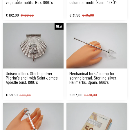
vegetable motifs. Box. 1990's
columnar motif. Spain. 1980's
€ 162,00
€ 180,00
€ 31,50
€ 35,00
NEW
Unisex pillbox. Sterling silver.
Mechanical fork / clamp for
Pilgrim's shell with Saint James
serving bread. Sterling silver.
Apostle bust. 1980's
Hallmarks. Spain. 1960's
€ 58,50
€ 65,00
€ 153,00
€ 170,00