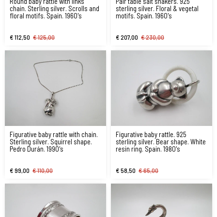
Round baby rattle with links
Pair table salt shakers. 925
chain. Sterling silver. Scrolls and
sterling silver. Floral & vegetal
floral motifs. Spain. 1960's
motifs. Spain. 1960's
€ 112,50
€ 125,00
€ 207,00
€ 230,00
Figurative baby rattle with chain.
Figurative baby rattle. 925
Sterling silver. Squirrel shape.
sterling silver. Bear shape. White
Pedro Durán. 1990's
resin ring. Spain. 1980's
€ 99,00
€ 110,00
€ 58,50
€ 65,00