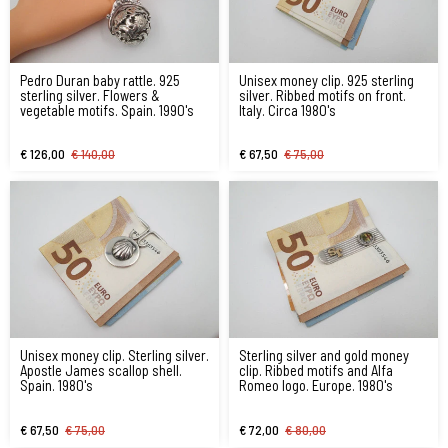
Pedro Duran baby rattle. 925
Unisex money clip. 925 sterling
sterling silver. Flowers &
silver. Ribbed motifs on front.
vegetable motifs. Spain. 1990's
Italy. Circa 1980's
€ 126,00
€ 140,00
€ 67,50
€ 75,00
Unisex money clip. Sterling silver.
Sterling silver and gold money
Apostle James scallop shell.
clip. Ribbed motifs and Alfa
Spain. 1980's
Romeo logo. Europe. 1980's
€ 67,50
€ 75,00
€ 72,00
€ 80,00