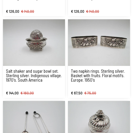
1970's
€ 126,00
€ 140,00
€ 126,00
€ 140,00
Salt shaker and sugar bowl set.
Two napkin rings. Sterling silver.
Sterling silver. Indigenous village.
Basket with fruits. Floral motifs.
1970's. South America
Europe. 1950's
€ 144,00
€ 160,00
€ 67,50
€ 75,00