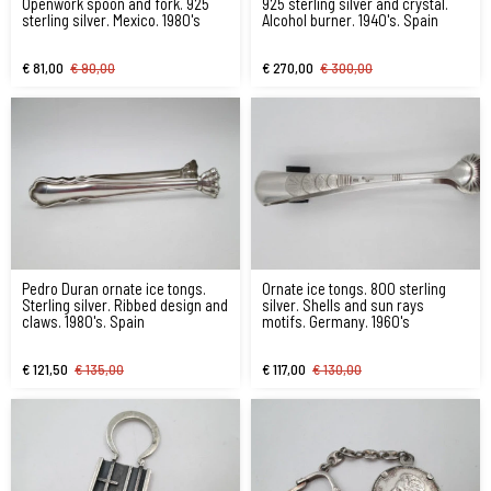
Openwork spoon and fork. 925
925 sterling silver and crystal.
sterling silver. Mexico. 1980's
Alcohol burner. 1940's. Spain
€ 81,00
€ 90,00
€ 270,00
€ 300,00
Pedro Duran ornate ice tongs.
Ornate ice tongs. 800 sterling
Sterling silver. Ribbed design and
silver. Shells and sun rays
claws. 1980's. Spain
motifs. Germany. 1960's
€ 121,50
€ 135,00
€ 117,00
€ 130,00