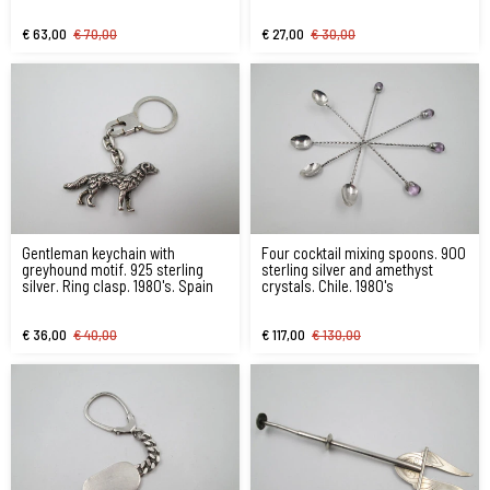
€ 63,00
€ 70,00
€ 27,00
€ 30,00
Gentleman keychain with
Four cocktail mixing spoons. 900
greyhound motif. 925 sterling
sterling silver and amethyst
silver. Ring clasp. 1980's. Spain
crystals. Chile. 1980's
€ 36,00
€ 40,00
€ 117,00
€ 130,00