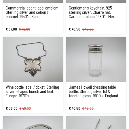
Commercial agent lapel emblem.
Gentleman's keychain. 925
Sterling silver and colours
sterling silver. Charro hat.
enamel. 1950's. Spain
Carabiner clasp. 1980's. Mexico
€ 37,80
€ 42,00
€ 40,50
€ 45,00
Wine bottle label / ticket. Sterling
James Howell dressing table
silver. Grapes bunch and leaf.
bottle. Sterling silver lid &
Europe. 1970's
faceted glass. 1900's. England
€ 36,00
€ 40,00
€ 40,50
€ 45,00