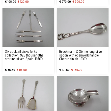
€ 108,00
€ 120,00
€ 270,00
€ 300,00
Six cocktail picks forks
Bruckmann & Söhne long silver
collection. 925 thousandths
spoon with openwork handle.
sterling silver. Spain. 1970's
Cherub finish. 1910's
€ 85,50
€ 95,00
€ 121,50
€ 135,00