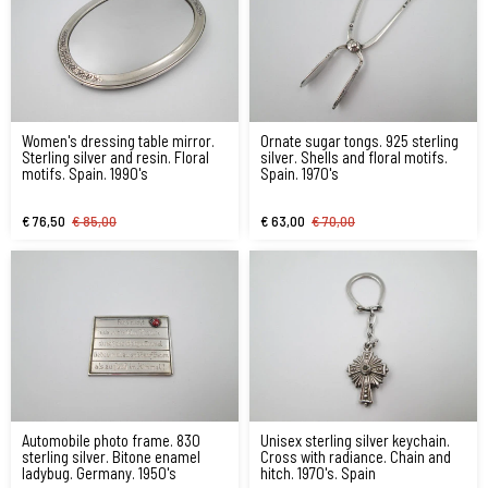
Women's dressing table mirror.
Ornate sugar tongs. 925 sterling
Sterling silver and resin. Floral
silver. Shells and floral motifs.
motifs. Spain. 1990's
Spain. 1970's
€ 76,50
€ 85,00
€ 63,00
€ 70,00
Automobile photo frame. 830
Unisex sterling silver keychain.
sterling silver. Bitone enamel
Cross with radiance. Chain and
ladybug. Germany. 1950's
hitch. 1970's. Spain