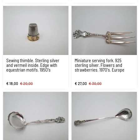
Sewing thimble. Sterling silver
Miniature serving fork. 925
and vermeil inside. Edge with
sterling silver. Flowers and
equestrian motifs. 1950's
strawberries. 1970's. Europe
€ 18,00
€ 20,00
€ 27,00
€ 30,00