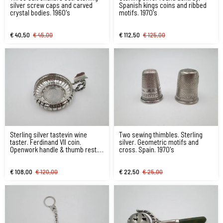
silver screw caps and carved
Spanish kings coins and ribbed
crystal bodies. 1960's
motifs. 1970's
€ 40,50
€ 45,00
€ 112,50
€ 125,00
Sterling silver tastevin wine
Two sewing thimbles. Sterling
taster. Ferdinand VII coin.
silver. Geometric motifs and
Openwork handle & thumb rest.
cross. Spain. 1970's
1970's
€ 108,00
€ 120,00
€ 22,50
€ 25,00