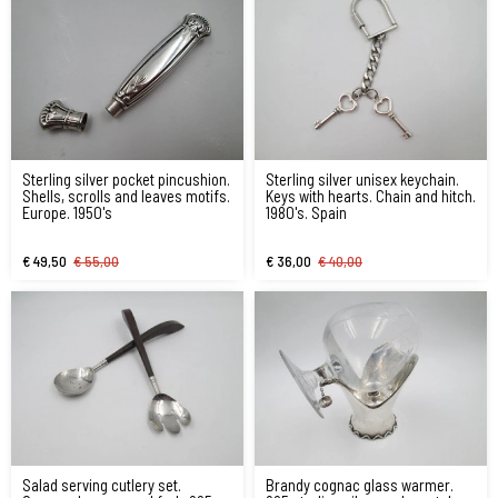
Sterling silver pocket pincushion.
Sterling silver unisex keychain.
Shells, scrolls and leaves motifs.
Keys with hearts. Chain and hitch.
Europe. 1950's
1980's. Spain
€ 49,50
€ 55,00
€ 36,00
€ 40,00
Salad serving cutlery set.
Brandy cognac glass warmer.